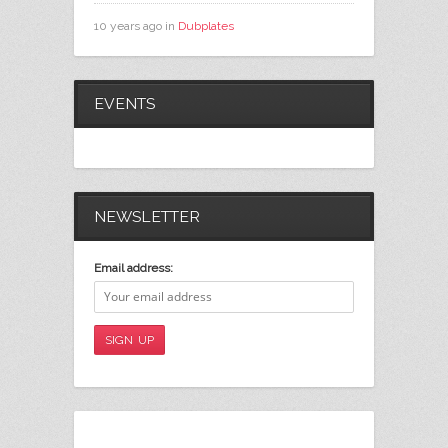
10 years ago in
Dubplates
EVENTS
NEWSLETTER
Email address: