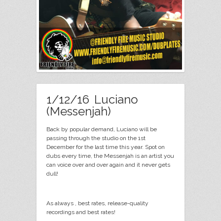
1/12/16 Luciano
(Messenjah)
Back by popular demand, Luciano will be
passing through the studio on the 1st
December for the last time this year. Spot on
dubs every time, the Messenjah is an artist you
can voice over and over again and it never gets
dull!
As always , best rates, release-quality
recordings and best rates!