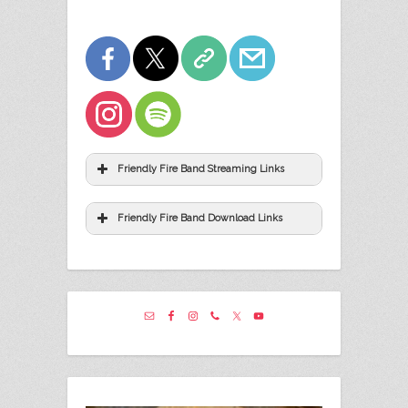
Friendly Fire Band Streaming Links
Friendly Fire Band Download Links