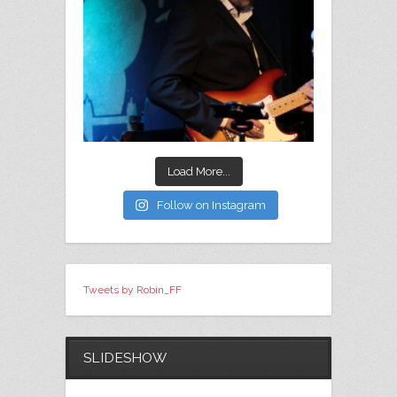
Load More...
Follow on Instagram
Tweets by Robin_FF
SLIDESHOW