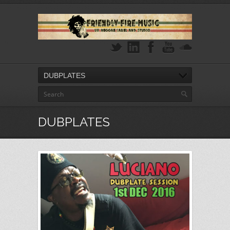
DUBPLATES
DUBPLATES