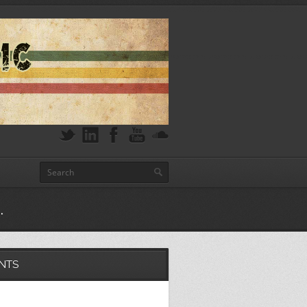
.
NTS