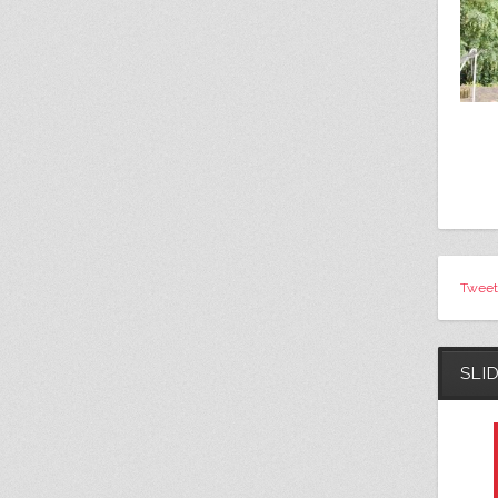
Tweet
SLI