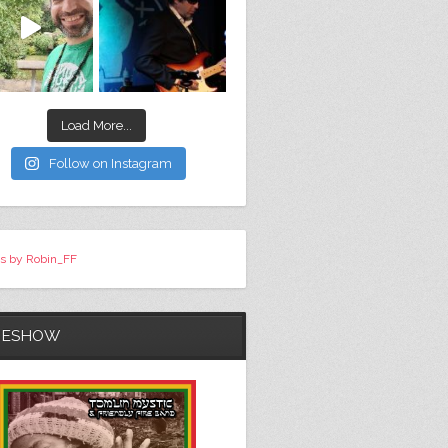
Load More...
Follow on Instagram
s by Robin_FF
DESHOW