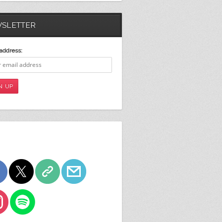
SLETTER
address: