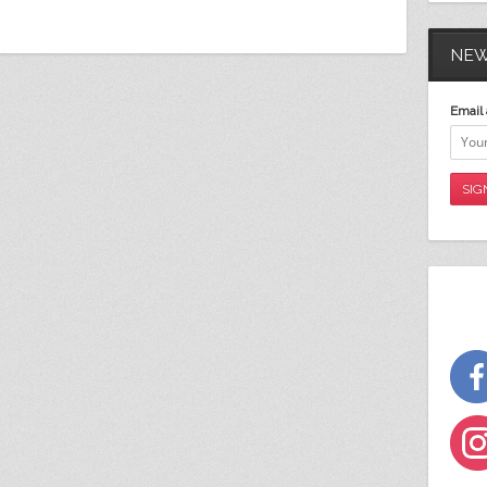
NEW
Email 