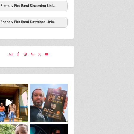
Friendly Fire Band Streaming Links
Friendly Fire Band Download Links