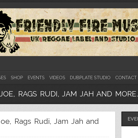
SES
SHOP
EVENTS
VIDEOS
DUBPLATE STUDIO
CONTACT
JOE, RAGS RUDI, JAM JAH AND MORE.
EVE
Joe, Rags Rudi, Jam Jah and