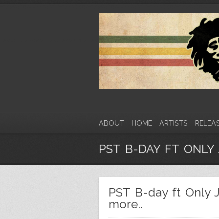
ABOUT
HOME
ARTISTS
RELEA
PST B-DAY FT ONLY 
PST B-day ft Only 
more..