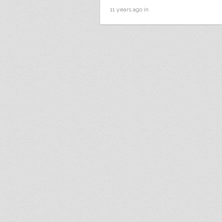
11 years ago in