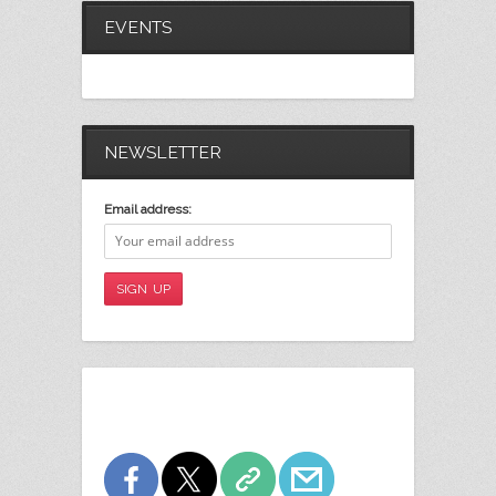
EVENTS
NEWSLETTER
Email address: