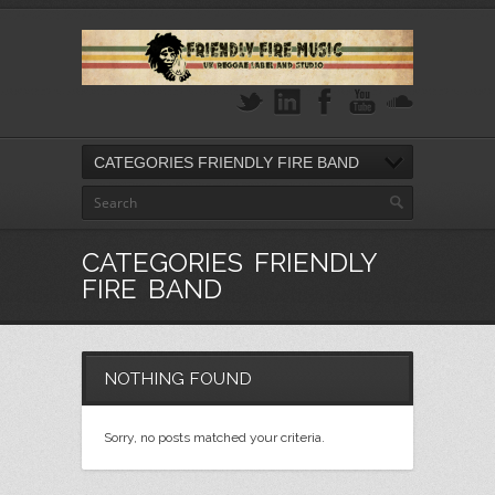
CATEGORIES FRIENDLY FIRE BAND
CATEGORIES FRIENDLY
FIRE BAND
NOTHING FOUND
Sorry, no posts matched your criteria.