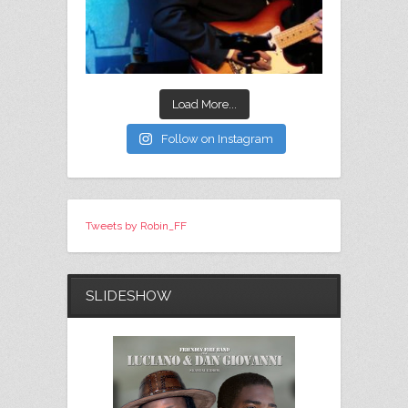
Load More...
Follow on Instagram
Tweets by Robin_FF
SLIDESHOW