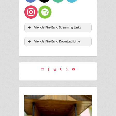
Friendly Fire Band Streaming Links
Friendly Fire Band Download Links