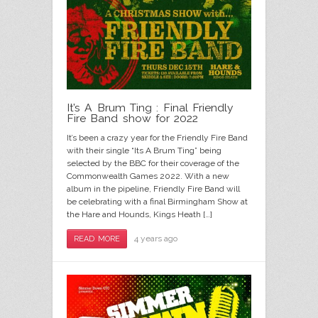
It’s A Brum Ting : Final Friendly
Fire Band show for 2022
It’s been a crazy year for the Friendly Fire Band
with their single “Its A Brum Ting” being
selected by the BBC for their coverage of the
Commonwealth Games 2022. With a new
album in the pipeline, Friendly Fire Band will
be celebrating with a final Birmingham Show at
the Hare and Hounds, Kings Heath […]
4 years ago
READ MORE