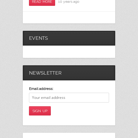
10 years ago
READ MORE
EVENTS
NEWSLETTER
Email address: