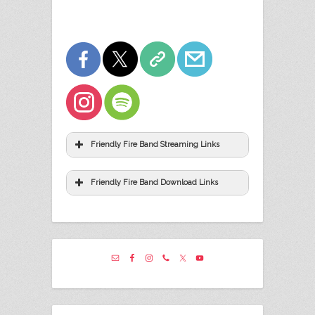
Friendly Fire Band Streaming Links
Friendly Fire Band Download Links