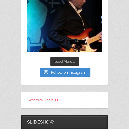
Load More...
Follow on Instagram
Tweets by Robin_FF
SLIDESHOW