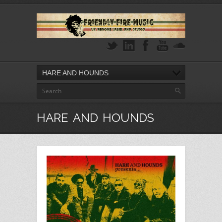
HARE AND HOUNDS
HARE AND HOUNDS