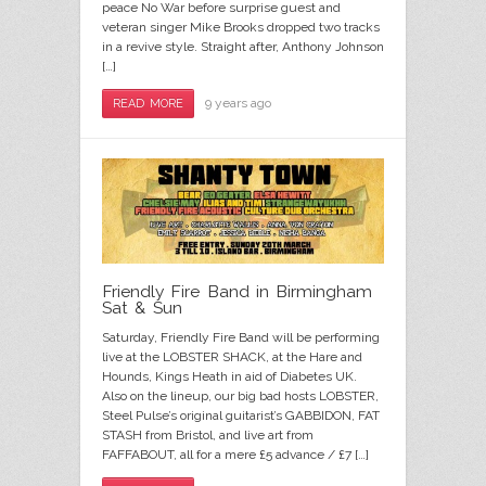
peace No War before surprise guest and
veteran singer Mike Brooks dropped two tracks
in a revive style. Straight after, Anthony Johnson
[…]
9 years ago
READ MORE
Friendly Fire Band in Birmingham
Sat & Sun
Saturday, Friendly Fire Band will be performing
live at the LOBSTER SHACK, at the Hare and
Hounds, Kings Heath in aid of Diabetes UK.
Also on the lineup, our big bad hosts LOBSTER,
Steel Pulse’s original guitarist’s GABBIDON, FAT
STASH from Bristol, and live art from
FAFFABOUT, all for a mere £5 advance / £7 […]