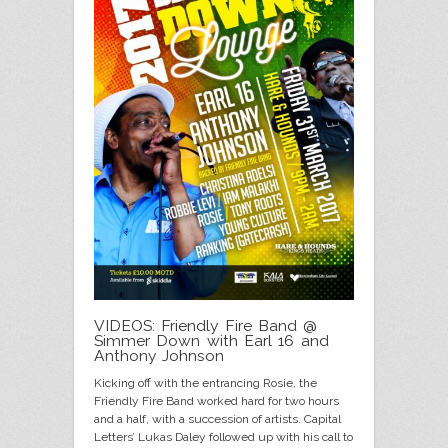
VIDEOS: Friendly Fire Band @
Simmer Down with Earl 16 and
Anthony Johnson
Kicking off with the entrancing Rosie, the
Friendly Fire Band worked hard for two hours
and a half, with a succession of artists. Capital
Letters’ Lukas Daley followed up with his call to