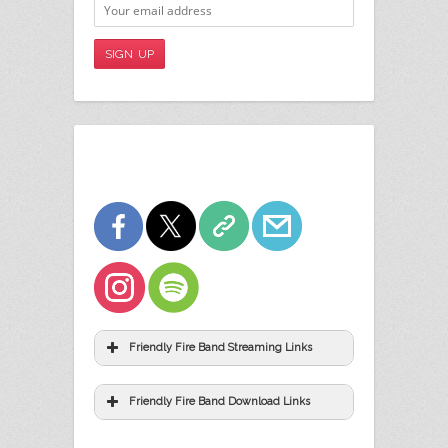
Friendly Fire Band Streaming Links
Friendly Fire Band Download Links