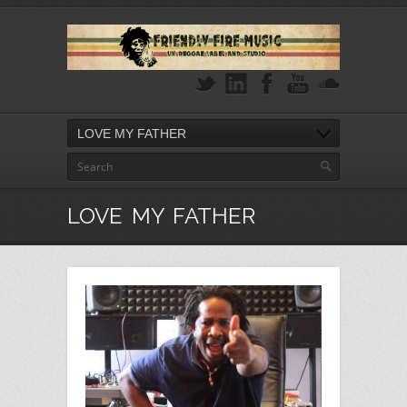
LOVE MY FATHER
LOVE MY FATHER