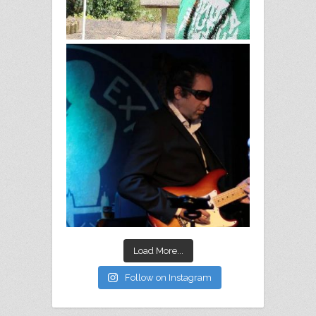
Load More...
Follow on Instagram