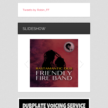
Tweets by Robin_FF
SLIDESHOW
Friendly Fire Band - Rastamantic
Chris
Dub