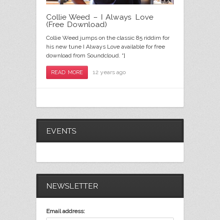
Collie Weed – I Always Love
(Free Download)
Collie Weed jumps on the classic 85 riddim for
his new tune I Always Love available for free
download from Soundcloud. “]
12 years ago
READ MORE
EVENTS
NEWSLETTER
Email address: