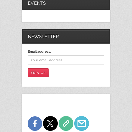
EVENTS
NEWSLETTER
Email address: