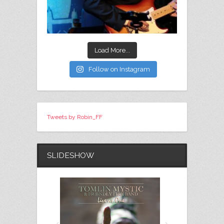
Load More...
Follow on Instagram
Tweets by Robin_FF
SLIDESHOW