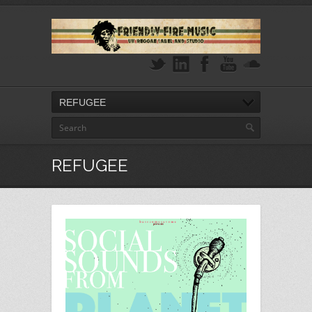
REFUGEE
REFUGEE