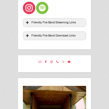
Friendly Fire Band Streaming Links
Friendly Fire Band Download Links