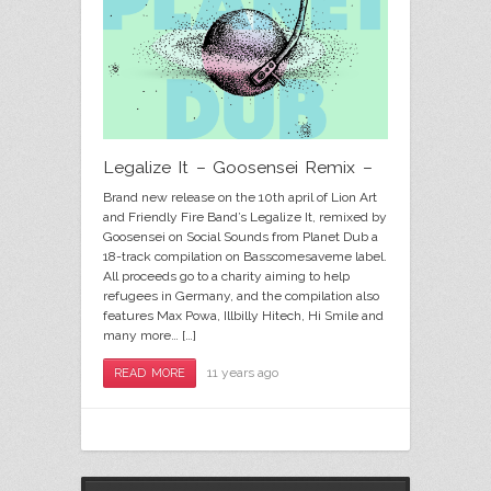
Legalize It – Goosensei Remix –
Brand new release on the 10th april of Lion Art
and Friendly Fire Band’s Legalize It, remixed by
Goosensei on Social Sounds from Planet Dub a
18-track compilation on Basscomesaveme label.
All proceeds go to a charity aiming to help
refugees in Germany, and the compilation also
features Max Powa, Illbilly Hitech, Hi Smile and
many more… […]
11 years ago
READ MORE