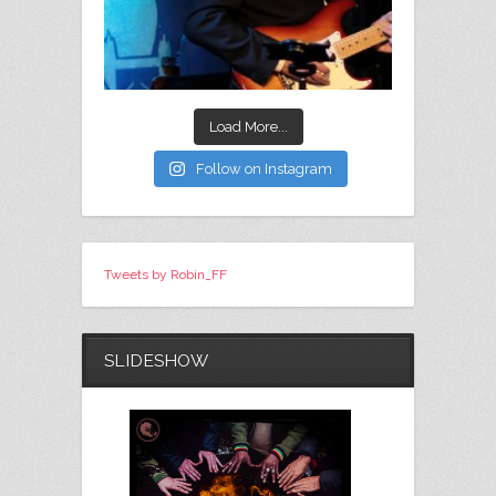
Load More...
Follow on Instagram
Tweets by Robin_FF
SLIDESHOW