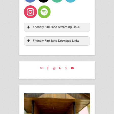
Friendly Fire Band Streaming Links
Friendly Fire Band Download Links