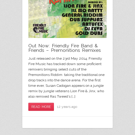
Out Now: Friendly Fire Band &
Friends – Premonitions Remixes
Just released on the 23rd May 2014, Friendly
Fire Music has tracked down some proficient
remixers bringing select cuts of the
Premonitions Riddim taking the traditional one
drop tracks into the dance arena. For the first
time ever, Susan Cadogan appears on a jungle
remix by jungle veterans Lion Fire & Jinx, who
also remixed Ras Tweed’s […]
12 years ago
READ MORE