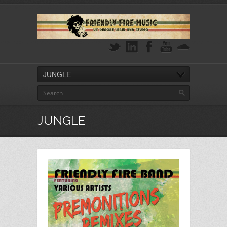
JUNGLE
JUNGLE