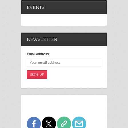
EVENTS
NEWSLETTER
Email address: