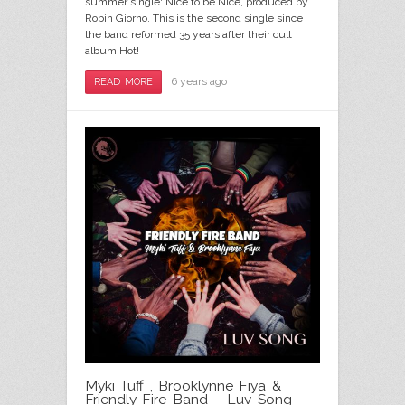
summer single: Nice to be Nice, produced by
Robin Giorno. This is the second single since
the band reformed 35 years after their cult
album Hot!
6 years ago
READ MORE
Myki Tuff , Brooklynne Fiya &
Friendly Fire Band – Luv Song