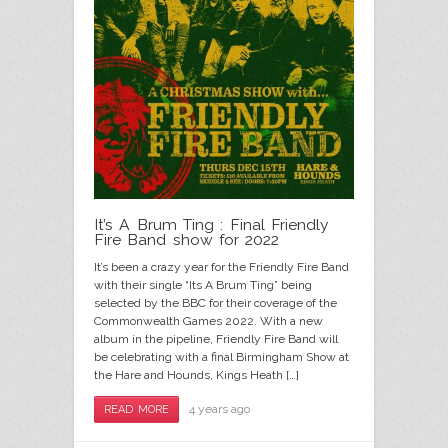
It’s A Brum Ting : Final Friendly
Fire Band show for 2022
It’s been a crazy year for the Friendly Fire Band
with their single “Its A Brum Ting” being
selected by the BBC for their coverage of the
Commonwealth Games 2022. With a new
album in the pipeline, Friendly Fire Band will
be celebrating with a final Birmingham Show at
the Hare and Hounds, Kings Heath […]
4 years ago
READ MORE