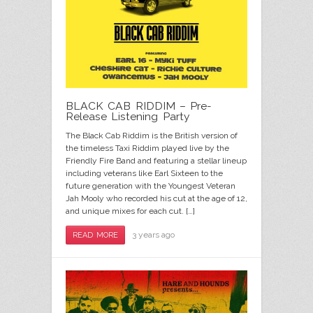
BLACK CAB RIDDIM – Pre-
Release Listening Party
The Black Cab Riddim is the British version of
the timeless Taxi Riddim played live by the
Friendly Fire Band and featuring a stellar lineup
including veterans like Earl Sixteen to the
future generation with the Youngest Veteran
Jah Mooly who recorded his cut at the age of 12,
and unique mixes for each cut. […]
3 years ago
READ MORE