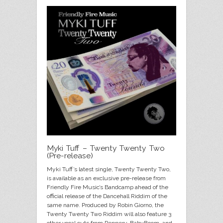
Myki Tuff – Twenty Twenty Two
(Pre-release)
Myki Tuff’s latest single, Twenty Twenty Two,
is available as an exclusive pre-release from
Friendly Fire Music’s Bandcamp ahead of the
official release of the Dancehall Riddim of the
same name. Produced by Robin Giorno, the
Twenty Twenty Two Riddim will also feature 3