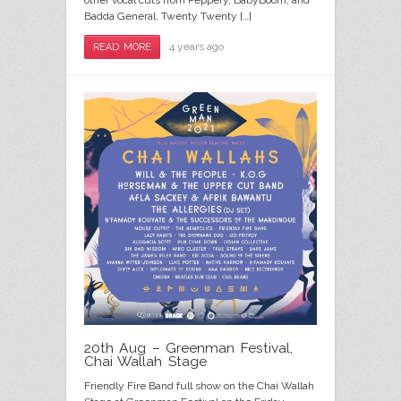
other vocal cuts from Peppery, BabyBoom, and
Badda General. Twenty Twenty […]
4 years ago
READ MORE
20th Aug – Greenman Festival,
Chai Wallah Stage
Friendly Fire Band full show on the Chai Wallah