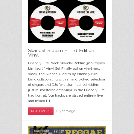
Skandal Riddim – Ltd Edition
Vinyl
Friendly Fire Band: Skandal Riddim 300 Copies
Limited 7″ Vinyl Set Finally out on vinyl next
week, the Skandal Riddim by Friendly Fire
Band collaborating with a hand picked selection
of singers and DJs for a ska-inspired riddim,
just re-mastered onto vinyl. In the Friendly Fire
tradition, all four tracks are played entirely live
and mixed […]
8 years ago
READ MORE