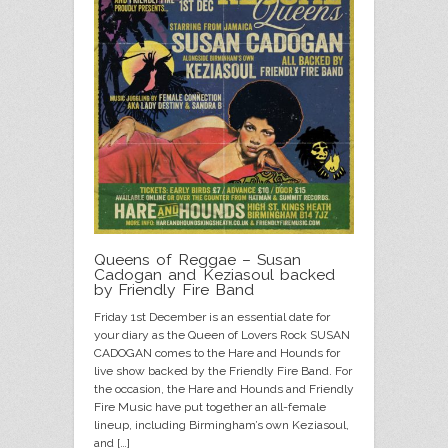
Queens of Reggae – Susan
Cadogan and Keziasoul backed
by Friendly Fire Band
Friday 1st December is an essential date for
your diary as the Queen of Lovers Rock SUSAN
CADOGAN comes to the Hare and Hounds for
live show backed by the Friendly Fire Band. For
the occasion, the Hare and Hounds and Friendly
Fire Music have put together an all-female
lineup, including Birmingham’s own Keziasoul,
and […]