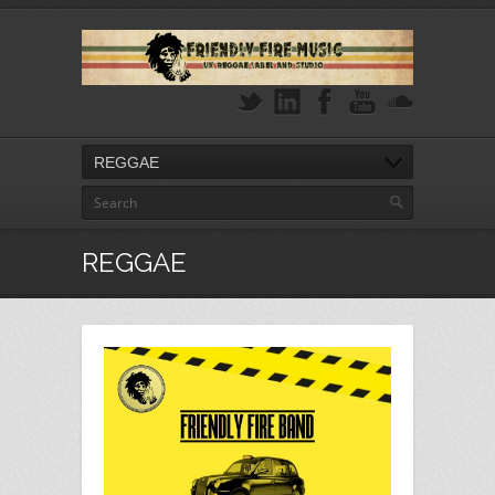
REGGAE
REGGAE