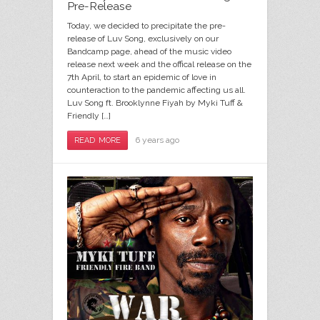
Pre-Release
Today, we decided to precipitate the pre-
release of Luv Song, exclusively on our
Bandcamp page, ahead of the music video
release next week and the offical release on the
7th April, to start an epidemic of love in
counteraction to the pandemic affecting us all.
Luv Song ft. Brooklynne Fiyah by Myki Tuff &
Friendly […]
6 years ago
READ MORE