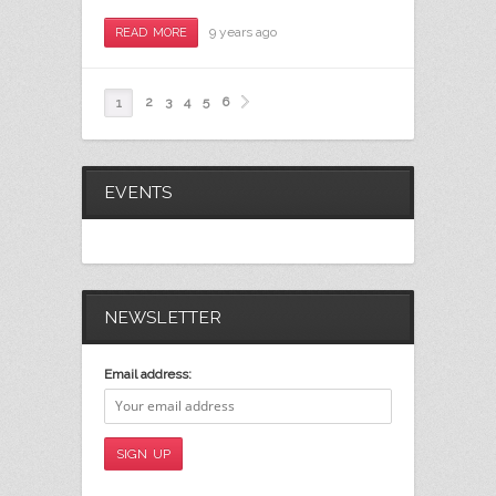
9 years ago
READ MORE
2
3
4
5
6
1
EVENTS
NEWSLETTER
Email address: