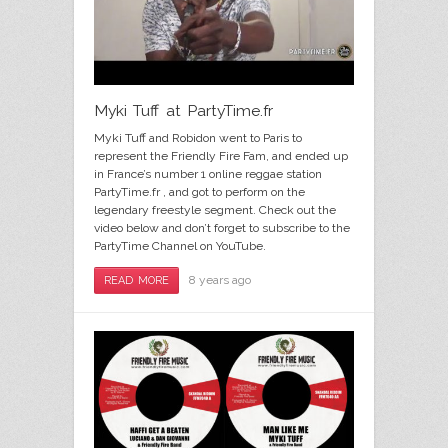
Myki Tuff at PartyTime.fr
Myki Tuff and Robidon went to Paris to
represent the Friendly Fire Fam, and ended up
in France’s number 1 online reggae station
PartyTime.fr , and got to perform on the
legendary freestyle segment. Check out the
video below and don’t forget to subscribe to the
PartyTime Channel on YouTube.
8 years ago
READ MORE