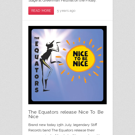
Stage at Greenman Festival on the Friday.
5 years ago
READ MORE
The Equators release Nice To Be
Nice
Brand new today 15th July, legendary Stiff
Records band The Equators release their