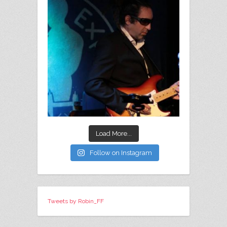
Load More...
Follow on Instagram
Tweets by Robin_FF