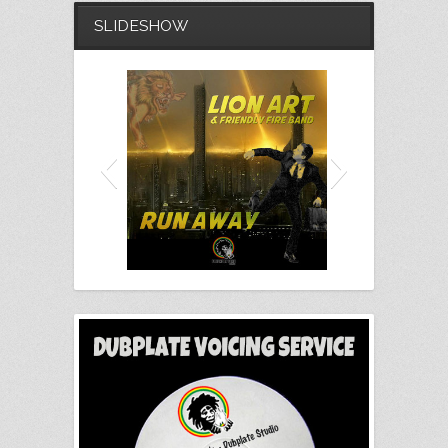
SLIDESHOW
Lion Art - Run Away (Free
Download)