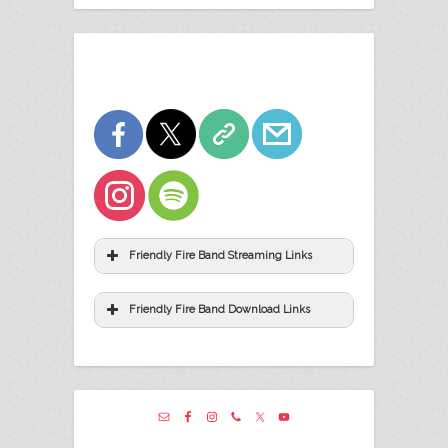
Friendly Fire Band Streaming Links
Friendly Fire Band Download Links