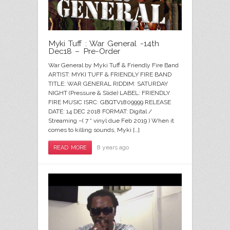
Myki Tuff : War General -14th
Dec18 – Pre-Order
War General by Myki Tuff & Friendly Fire Band
ARTIST: MYKI TUFF & FRIENDLY FIRE BAND
TITLE: WAR GENERAL RIDDIM: SATURDAY
NIGHT (Pressure & Slide) LABEL: FRIENDLY
FIRE MUSIC ISRC: GBQTV1809999 RELEASE
DATE: 14 DEC 2018 FORMAT: Digital /
Streaming –( 7 “ vinyl due Feb 2019 ) When it
comes to killing sounds, Myki […]
8 years ago
READ MORE