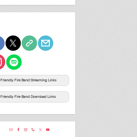
Friendly Fire Band Streaming Links
Friendly Fire Band Download Links