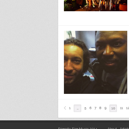
1
5
6
7
8
9
11
1
…
10
Friendly Fire Music 2014
About
Artist