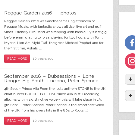
skandal-riddim-WEBSITE-banner-with-vinyl
saturday-night-riddim-web-banner
Rastamantic---banner---website
skandal-riddim-WEBSITE-banner
war-general-WEBSITE-banner
black cab riddim web cover
natty-love-website-banner
natty-love-website-banner
luv-song-WEBSITE-banner
luv-song-WEBSITE-banner
alphabetical web cover
I Will Survive (Acoustic)
global genocide cover
salaam web banner
web cover
Reggae Garden 2016- – photos
Reggae Garden 2016 was another amazing afternoon of
Reggae Music, with fantastic shows all day, live art and nuff
vibes. Friendly Fire Band was repping with bassie Fly’s last gig
before emmigrating to Ibiza, playing for two hours with Tomlin
Mystic, Lion Art, Myki Tuff, the great Michael Prophet and for
the first time, Askala […]
10 years ago
READ MORE
September 2016 – Dubsessions – Lone
Ranger, Big Youth, Luciano, Peter Spence…..
4th Sept – Prince Alla From the roots anthem STONE to the UK
chart buster BUCKET BOTTOM Prince Alla is still recording
albums with his distinctive voice – this will take place in JA.
5th Sept – Peter Spence Peter Spence is the smoothest voice
of the UK, from his lovers hits in the 80s to Roots […]
10 years ago
READ MORE