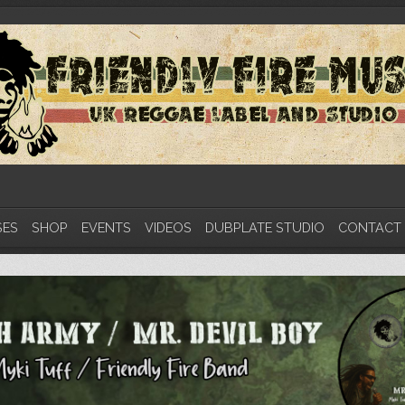
SES
SHOP
EVENTS
VIDEOS
DUBPLATE STUDIO
CONTACT