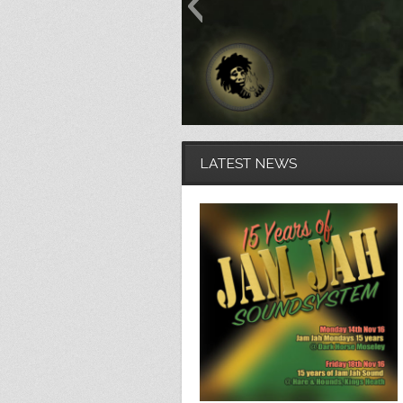
LATEST NEWS