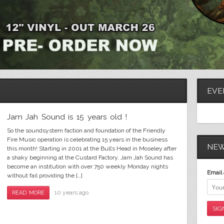
Soldier in jah army vinyl web banner
EVE
Jam Jah Sound is 15 years old !
So the soundsystem faction and foundation of the Friendly
Fire Music operation is celebrating 15 years in the business
NEW
this month! Starting in 2001 at the Bull’s Head in Moseley after
a shaky beginning at the Custard Factory, Jam Jah Sound has
become an institution with over 750 weekly Monday nights
Email 
without fail providing the […]
10 years ago
READ MORE