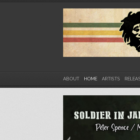
ABOUT
HOME
ARTISTS
RELEA