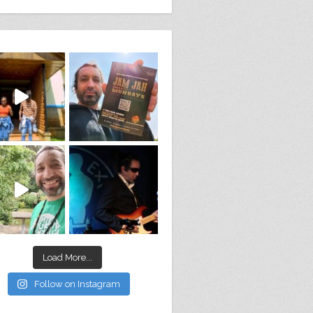
Load More...
Follow on Instagram