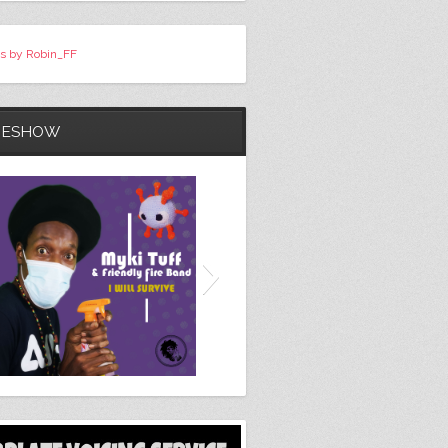
s by Robin_FF
DESHOW
Here She Comes / Total
Destruction (Original 7" Mix)