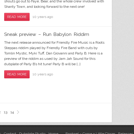
shouts go out to Faye, Bear, and the whole crew involved with
Shanty Town, and looking forward to the next one!
10 years ago
READ MORE
Sneak preview – Run Babylon Riddim
The next release announced for Friendly Fire Music is a Roots
Steppas riddim played by Friendly Fire Band with cuts by
Tomlin Mystic, Myki Tuff, Dan Giovanni and Parly B. Here is a
preview of the riddim as used by Jam Jah Sound for this
dubplate of Parly B’s hit tune! Parly B will be […]
10 years ago
READ MORE
2
13
14
s
Contact
Dubplate Studio
Home
Raphael – Come a Little Closer
Releases