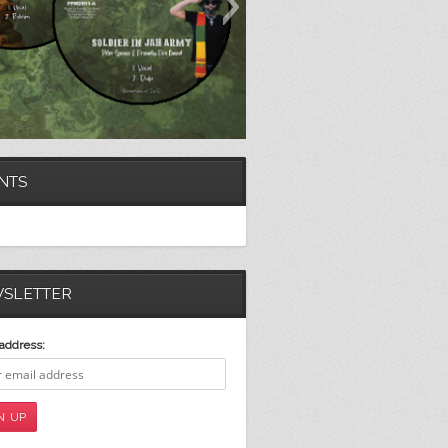
NTS
SLETTER
address: