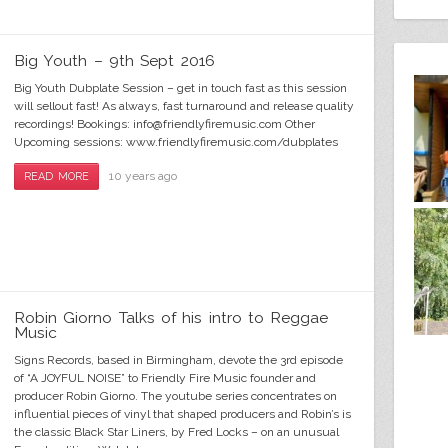
Big Youth – 9th Sept 2016
Big Youth Dubplate Session – get in touch fast as this session
will sellout fast! As always, fast turnaround and release quality
recordings! Bookings: info@friendlyfiremusic.com Other
Upcoming sessions: www.friendlyfiremusic.com/dubplates
10 years ago
READ MORE
Robin Giorno Talks of his intro to Reggae
Music
Signs Records, based in Birmingham, devote the 3rd episode
of “A JOYFUL NOISE” to Friendly Fire Music founder and
producer Robin Giorno. The youtube series concentrates on
influential pieces of vinyl that shaped producers and Robin’s is
the classic Black Star Liners, by Fred Locks – on an unusual