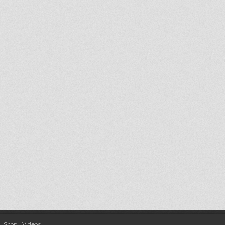
Shop
Videos