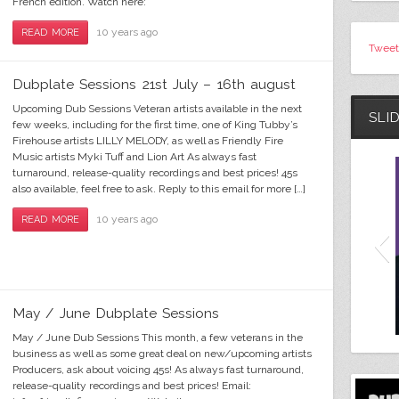
French edition. Watch here:
10 years ago
READ MORE
Tweet
Dubplate Sessions 21st July – 16th august
Upcoming Dub Sessions Veteran artists available in the next
SLI
few weeks, including for the first time, one of King Tubby’s
Firehouse artists LILLY MELODY, as well as Friendly Fire
Music artists Myki Tuff and Lion Art As always fast
turnaround, release-quality recordings and best prices! 45s
also available, feel free to ask. Reply to this email for more […]
10 years ago
READ MORE
May / June Dubplate Sessions
May / June Dub Sessions This month, a few veterans in the
business as well as some great deal on new/upcoming artists
Producers, ask about voicing 45s! As always fast turnaround,
release-quality recordings and best prices! Email: