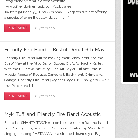
info@friendlyfiremusic.com Website
: www.friendlyfiremusic.com/dubplates
Twitter: @Friendly_Dubs 24th May – Biggaton We are offering
a special offer on Biggaton dubs this […]
10 years ago
READ MORE
Myki Tuff & Firendly FIre Band i-will-
Toml
Haf
Fri
Sa
Du
W
T
L
survive
Friendly Fire Band – Bristol Debut 6th May
Friendly Fire Band will be making their Bristol debut on the
6th of May at the Attic Bar on Stokes Croft, for Kaotik Kartel,
with the full crew inlcuding LIon Art, Myki Tuff and Tomlin
Mystic. Adose of Reggae, Dancehall, Bashment, Grime and
Garage. Friendly Fire Band (Reggae) Jago (Tru Thoughts / Unit
137) Papamore […]
10 years ago
READ MORE
Myki Tuff and Friendly Fire Band Acoustic
Filmed at SHANTY TOWN#01 on the 20.03.2016 at the Island
Bar, Birmingham, here is FFB acoustic, fronted by Myki Tuff
singing his song RASTAMAN in a stripped down style. Big