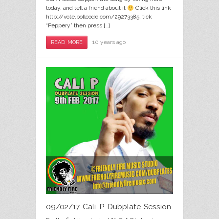
today, and tell a friend about it
Click this link
http://vote.pollcode.com/29273385, tick
“Peppery” then press […]
10 years ago
READ MORE
09/02/17 Cali P Dubplate Session