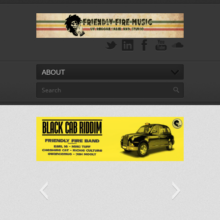
ABOUT