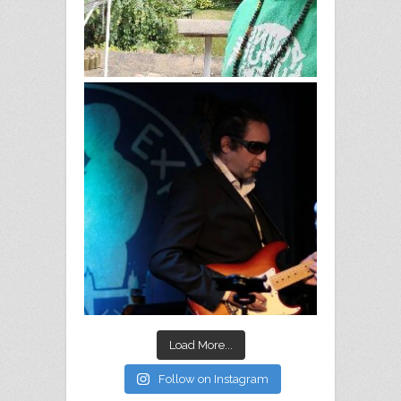
Load More...
Follow on Instagram