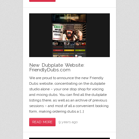
New Dubplate Website:
FriendlyDubs.com
We are proud to announce the new Friendly
Dubs website, concentrating on the dubplate
studio alone – your one stop shop for voicing
and mixing dubs. You can find all the dubplate
listings there, as well as an archive of previous
sessions – and most of all a convenient booking
form, making ordering dubs a […]
9 years ago
READ MORE