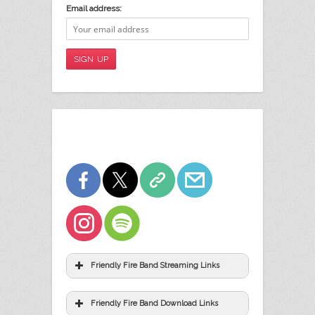
Email address:
Friendly Fire Band Streaming Links
Friendly Fire Band Download Links