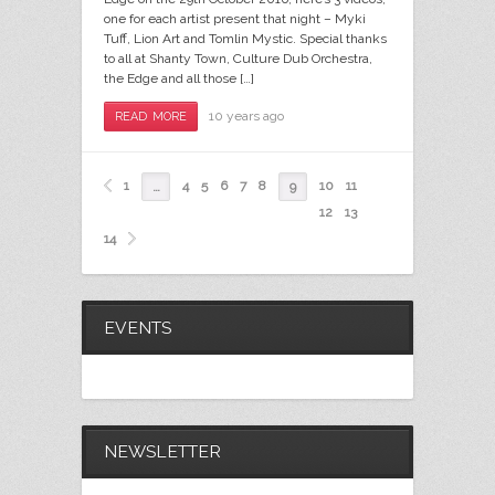
one for each artist present that night – Myki
Tuff, Lion Art and Tomlin Mystic. Special thanks
to all at Shanty Town, Culture Dub Orchestra,
the Edge and all those […]
10 years ago
READ MORE
1
4
5
6
7
8
10
11
…
9
12
13
14
EVENTS
NEWSLETTER