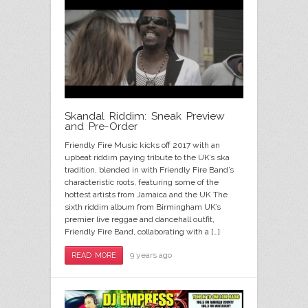
Skandal Riddim: Sneak Preview
and Pre-Order
Friendly Fire Music kicks off 2017 with an
upbeat riddim paying tribute to the UK’s ska
tradition, blended in with Friendly Fire Band’s
characteristic roots, featuring some of the
hottest artists from Jamaica and the UK The
sixth riddim album from Birmingham UK’s
premier live reggae and dancehall outfit,
Friendly Fire Band, collaborating with a […]
9 years ago
READ MORE