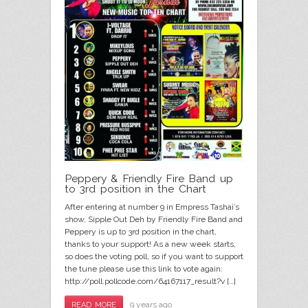
Peppery & Friendly Fire Band up
to 3rd position in the Chart
After entering at number 9 in Empress Tashai’s
show, Sipple Out Deh by Friendly Fire Band and
Peppery is up to 3rd position in the chart,
thanks to your support! As a new week starts,
so does the voting poll, so if you want to support
the tune please use this link to vote again:
http://poll.pollcode.com/64167117_result?v […]
9 years ago
READ MORE