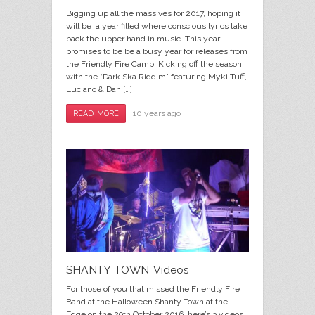
Bigging up all the massives for 2017, hoping it
will be a year filled where conscious lyrics take
back the upper hand in music. This year
promises to be be a busy year for releases from
the Friendly Fire Camp. Kicking off the season
with the “Dark Ska Riddim” featuring Myki Tuff,
Luciano & Dan […]
10 years ago
READ MORE
SHANTY TOWN Videos
For those of you that missed the Friendly Fire
Band at the Halloween Shanty Town at the
Edge on the 29th October 2016, here’s 3 videos,