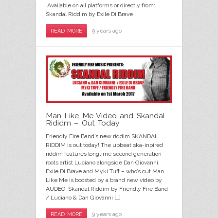
Available on all platforms or directly from:
Skandal Riddim by Exile Di Brave
9 years ago
READ MORE
Man Like Me Video and Skandal
Rididm – Out Today
Friendly Fire Band’s new riddim SKANDAL
RIDDIM is out today! The upbeat ska-inpired
riddim features longtime second generation
roots artist Luciano alongside Dan Giovanni,
Exile Di Brave and Myki Tuff – who’s cut Man
Like Me is boosted by a brand new video by
AUDEO. Skandal Riddim by Friendly Fire Band
/ Luciano & Dan Giovanni […]
9 years ago
READ MORE