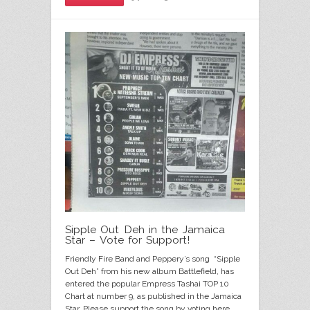
Sipple Out Deh in the Jamaica
Star – Vote for Support!
Friendly Fire Band and Peppery’s song “Sipple
Out Deh” from his new album Battlefield, has
entered the popular Empress Tashai TOP 10
Chart at number 9, as published in the Jamaica
Star. Please support the song by voting here