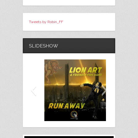
Tweets by Robin_FF
SLIDESHOW
Lion Art - Run Away (Free
Download)