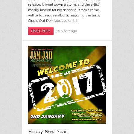
release. It went down a storm, and the artist
mostly known for his dancehall tracks came
with a full reggae album, featuring the track
Sipple Out Deh released on […]
10 years ago
READ MORE
Happy New Year!