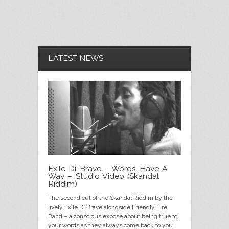
black cab riddim web cover
LATEST NEWS
Exile Di Brave – Words Have A
Way – Studio Video (Skandal
Riddim)
The second cut of the Skandal Riddim by the
skandal-riddim-WEBSITE-banner-with-
Soldier in jah army vinyl web banner
saturday-night-riddim-web-banner
Rastamantic---banner---website
skandal-riddim-WEBSITE-banner
war-general-WEBSITE-banner
natty-love-website-banner
natty-love-website-banner
luv-song-WEBSITE-banner
luv-song-WEBSITE-banner
alphabetical web cover
I Will Survive (Acoustic)
global genocide cover
salaam web banner
web cover
lively Exile Di Brave alongside Friendly Fire
vinyl
Band – a conscious expose about being true to
your words as they always come back to you…