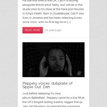
For the first time in the UK, Cali P is touring
alongside British artist Natty, and will be in the
studio prior to his show at the Hare and Hounds
in King’s Heath. Born in Guadeloupe, Cali P now
lives in Jamaica and has been releasing tunes
since 2010, with his first big hit on […]
10 years ago
READ MORE
Peppery voices dubplate of
Sipple Out Deh
Just before releasing his new
album Battlefield , Peppery came for a live PA at
the UK’s longest lasting weekly reggae linkup,
Jam Jah Mondays, to promote the upcoming