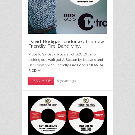
David Rodigan endorses the new
Friendly Fire Band vinyl
Props to Sir David Rodigan of BBC 1Xtra for
picking out Haffi get A Beaten by Luciano and
Dan Giovanni on Friendly Fire Band’s SKANDAL
RIDDIM.
8 years ago
READ MORE