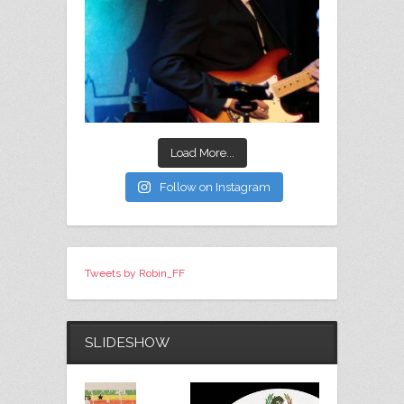
Load More...
Follow on Instagram
Tweets by Robin_FF
SLIDESHOW