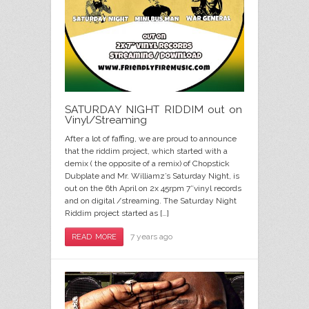
SATURDAY NIGHT RIDDIM out on
Vinyl/Streaming
After a lot of faffing, we are proud to announce
that the riddim project, which started with a
demix ( the opposite of a remix) of Chopstick
Dubplate and Mr. Williamz’s Saturday Night, is
out on the 6th April on 2x 45rpm 7″vinyl records
and on digital /streaming. The Saturday Night
Riddim project started as […]
7 years ago
READ MORE