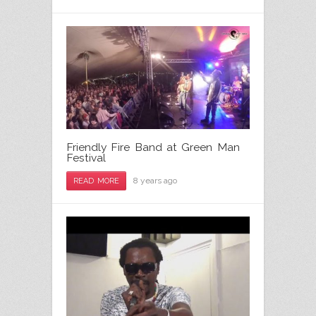
Friendly Fire Band at Green Man
Festival
8 years ago
READ MORE