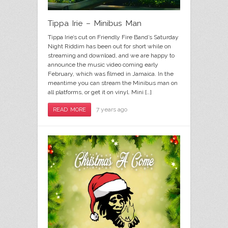
Tippa Irie – Minibus Man
Tippa Irie’s cut on Friendly Fire Band’s Saturday
Night Riddim has been out for short while on
streaming and download, and we are happy to
announce the music video coming early
February, which was filmed in Jamaica. In the
meantime you can stream the Minibus man on
all platforms, or get it on vinyl. Mini […]
7 years ago
READ MORE