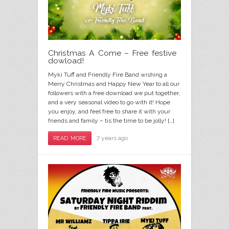
Christmas A Come – Free festive
dowload!
Myki Tuff and Friendly Fire Band wishing a
Merry Christmas and Happy New Year to all our
followers with a free download we put together,
and a very seasonal video to go with it! Hope
you enjoy, and feel free to share it with your
friends and family – tis the time to be jolly! […]
7 years ago
READ MORE