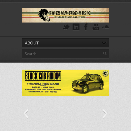
ABOUT