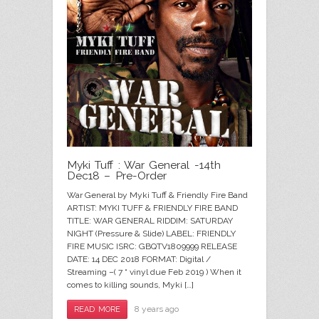
Myki Tuff : War General -14th
Dec18 – Pre-Order
War General by Myki Tuff & Friendly Fire Band
ARTIST: MYKI TUFF & FRIENDLY FIRE BAND
TITLE: WAR GENERAL RIDDIM: SATURDAY
NIGHT (Pressure & Slide) LABEL: FRIENDLY
FIRE MUSIC ISRC: GBQTV1809999 RELEASE
DATE: 14 DEC 2018 FORMAT: Digital /
Streaming –( 7 “ vinyl due Feb 2019 ) When it
comes to killing sounds, Myki […]
8 years ago
READ MORE