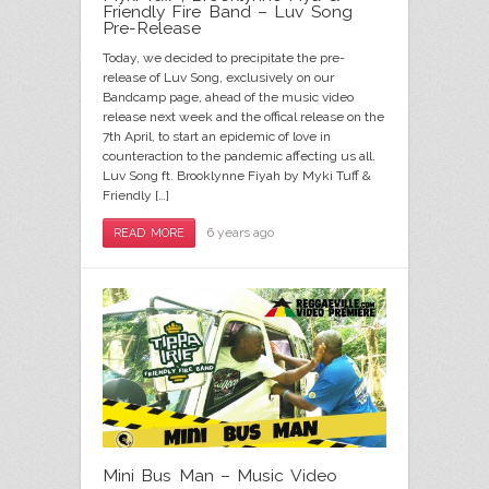
Friendly Fire Band – Luv Song
Pre-Release
Today, we decided to precipitate the pre-
release of Luv Song, exclusively on our
Bandcamp page, ahead of the music video
release next week and the offical release on the
7th April, to start an epidemic of love in
counteraction to the pandemic affecting us all.
Luv Song ft. Brooklynne Fiyah by Myki Tuff &
Friendly […]
6 years ago
READ MORE
Mini Bus Man – Music Video