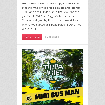
With a tiny delay, we are happy to announce
that the music video for Tippa Irie and Friendly
Fire Band’s Mini Bus Man is finally out on the
3rd March 2020 on ReggaeVille. Filmed in
October last year by Robin on a Huawei P20
phone, we started at Tippa’s Place in Ocho Rios
while in […]
6 years ago
READ MORE