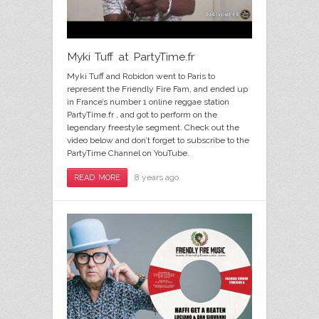
Myki Tuff at PartyTime.fr
Myki Tuff and Robidon went to Paris to
represent the Friendly Fire Fam, and ended up
in France’s number 1 online reggae station
PartyTime.fr , and got to perform on the
legendary freestyle segment. Check out the
video below and don’t forget to subscribe to the
PartyTime Channel on YouTube.
8 years ago
READ MORE