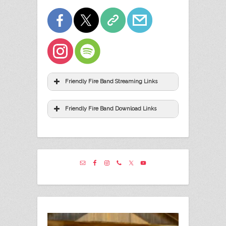
Friendly Fire Band Streaming Links
Friendly Fire Band Download Links