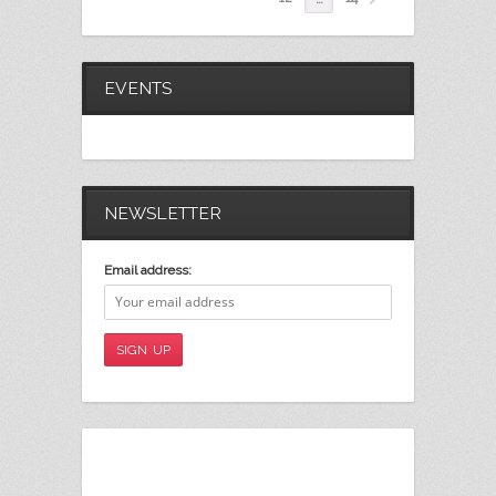
EVENTS
NEWSLETTER
Email address: