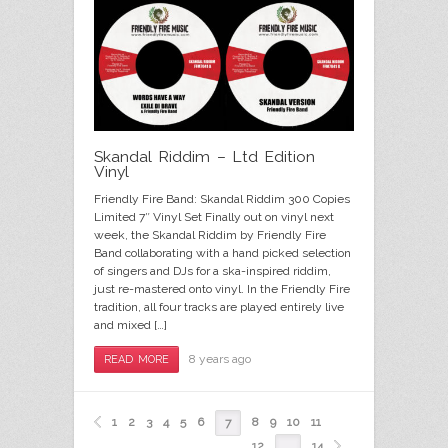
Skandal Riddim – Ltd Edition
Vinyl
Friendly Fire Band: Skandal Riddim 300 Copies
Limited 7″ Vinyl Set Finally out on vinyl next
week, the Skandal Riddim by Friendly Fire
Band collaborating with a hand picked selection
of singers and DJs for a ska-inspired riddim,
just re-mastered onto vinyl. In the Friendly Fire
tradition, all four tracks are played entirely live
and mixed […]
8 years ago
READ MORE
1
2
3
4
5
6
8
9
10
11
7
12
14
…