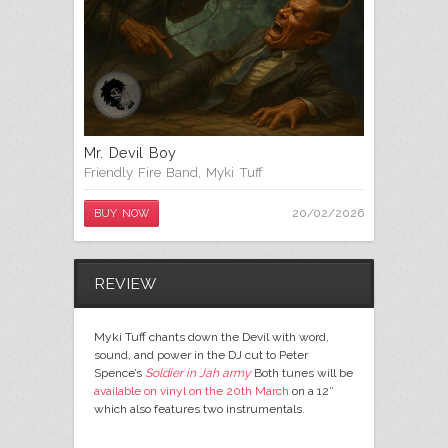
Mr. Devil Boy
Friendly Fire Band
,
Myki Tuff
20/02/2026
BUY NOW
REVIEW
Myki Tuff chants down the Devil with word,
sound, and power in the DJ cut to Peter
Spence’s
Soldier in Jah army
Both tunes will be
available on vinyl on the 20th March
on a 12″
which also features two instrumentals.