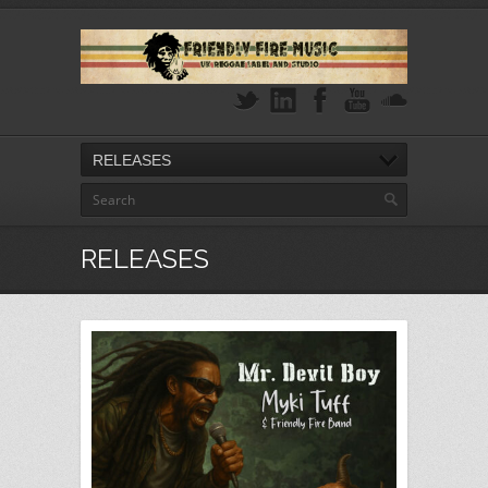
RELEASES
RELEASES