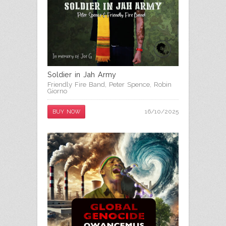
Soldier in Jah Army
Friendly Fire Band
,
Peter Spence
,
Robin
Giorno
16/10/2025
BUY NOW