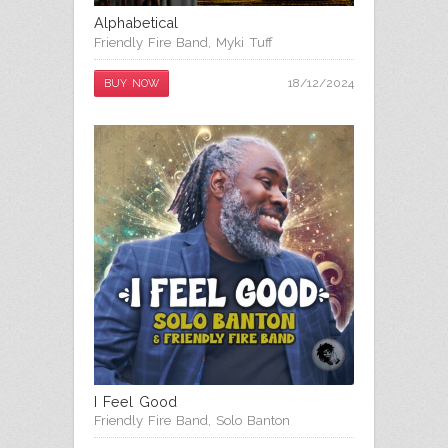
Alphabetical
Friendly Fire Band
,
Myki Tuff
18/12/2024
BUY NOW
I Feel Good
Friendly Fire Band
,
Solo Banton