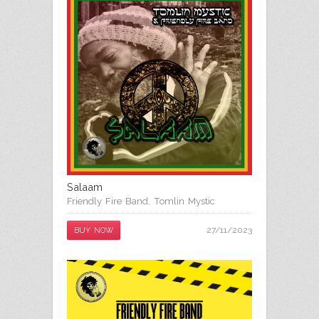
Salaam
Friendly Fire Band
,
Tomlin Mystic
27/11/2023
BUY NOW