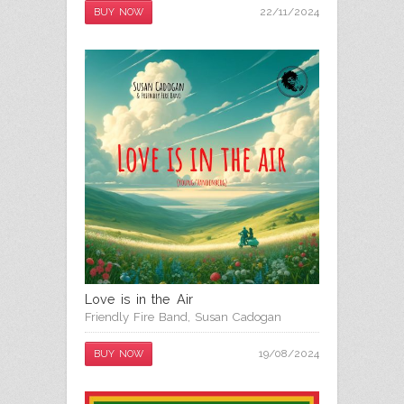
22/11/2024
BUY NOW
Love is in the Air
Friendly Fire Band
,
Susan Cadogan
19/08/2024
BUY NOW