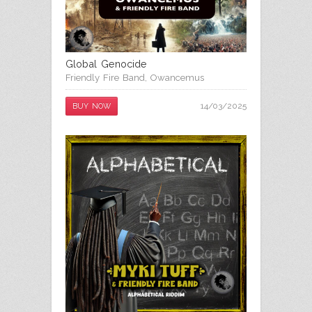
Global Genocide
Friendly Fire Band
,
Owancemus
14/03/2025
BUY NOW