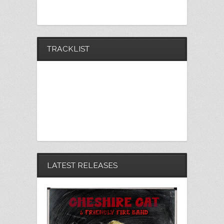
TRACKLIST
LATEST RELEASES