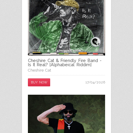
Cheshire Cat & Friendly Fire Band -
Is It Real? [Alphabeical Riddim]
Cheshire Cat
17/04/2026
BUY NOW