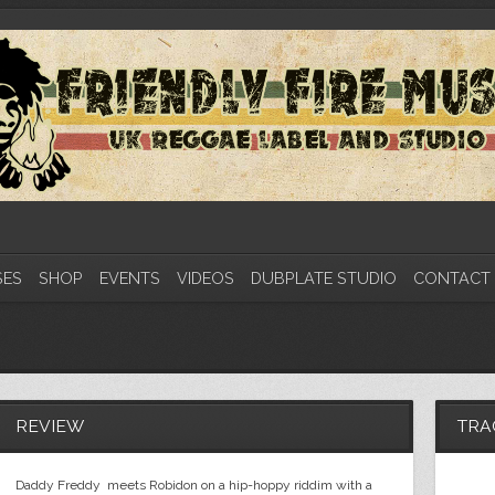
SES
SHOP
EVENTS
VIDEOS
DUBPLATE STUDIO
CONTACT
REVIEW
TRA
Daddy Freddy meets Robidon on a hip-hoppy riddim with a