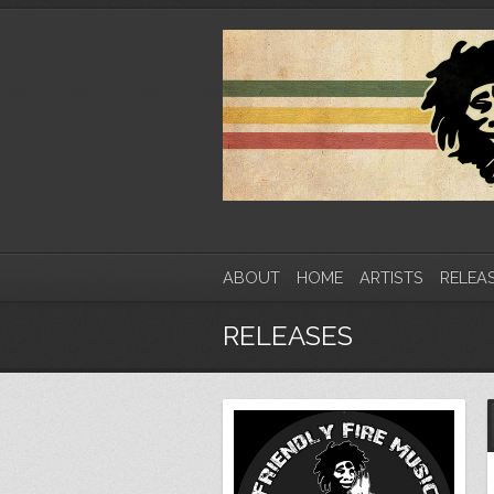
ABOUT
HOME
ARTISTS
RELEA
RELEASES