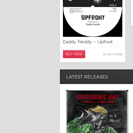
Daddy Freddy – Upfront
11/10/2009
BUY NOW
LATEST RELEASES