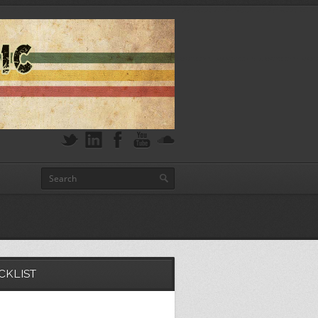
CKLIST