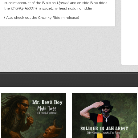
succint account of the Bible on
Upront
, and on side B he rides
the
Chunky Riddim
, a squelchy head nodding riddim.
( Also check out the Chunky Riddim release)