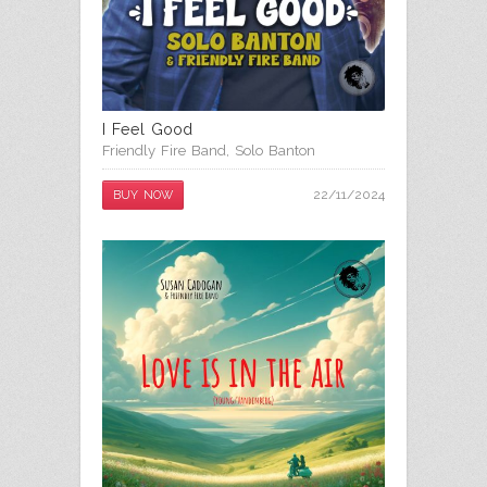
I Feel Good
Friendly Fire Band
,
Solo Banton
22/11/2024
BUY NOW