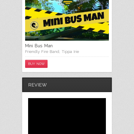
Mini Bus Man
Friendly Fire Band
,
Tippa Irie
BUY NOW
REVIEW