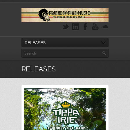
RELEASES
RELEASES