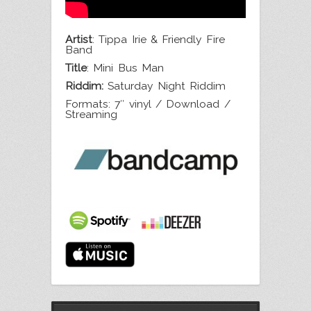
Artist
: Tippa Irie & Friendly Fire
Band
Title
: Mini Bus Man
Riddim:
Saturday Night Riddim
Formats: 7″ vinyl / Download /
Streaming