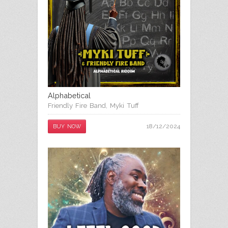
Alphabetical
Friendly Fire Band
,
Myki Tuff
18/12/2024
BUY NOW