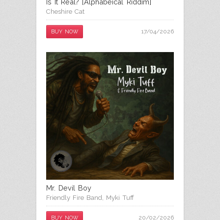
Is It Real? [Alphabeical Riddim]
Cheshire Cat
17/04/2026
BUY NOW
Mr. Devil Boy
Friendly Fire Band
,
Myki Tuff
20/02/2026
BUY NOW