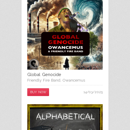
Global Genocide
Friendly Fire Band
,
Owancemus
14/03/2025
BUY NOW