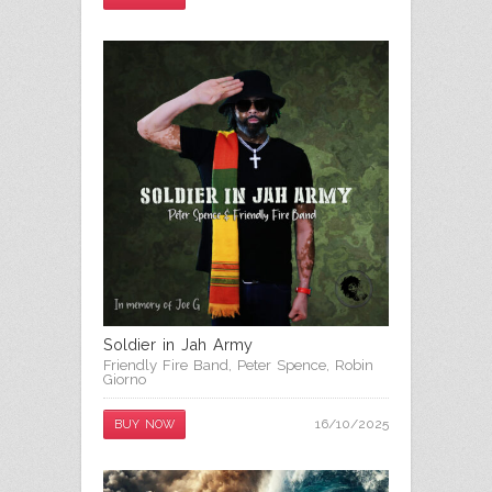
Soldier in Jah Army
Friendly Fire Band
,
Peter Spence
,
Robin
Giorno
16/10/2025
BUY NOW