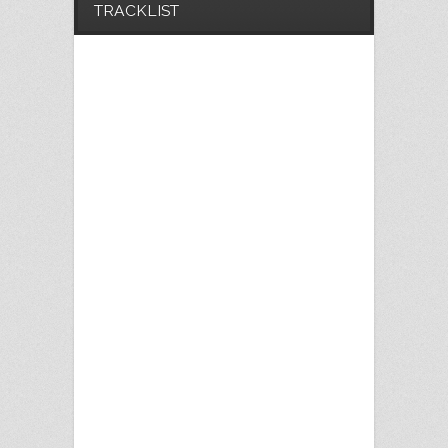
TRACKLIST