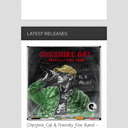
LATEST RELEASES
Cheshire Cat & Friendly Fire Band -