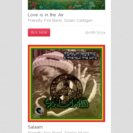
Love is in the Air
Friendly Fire Band
,
Susan Cadogan
19/08/2024
BUY NOW
Salaam
Friendly Fire Band
,
Tomlin Mystic