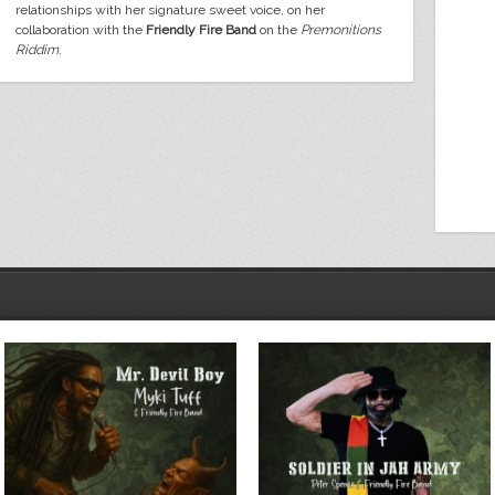
relationships with her signature sweet voice, on her
collaboration with the
Friendly Fire Band
on the
Premonitions
Riddim.