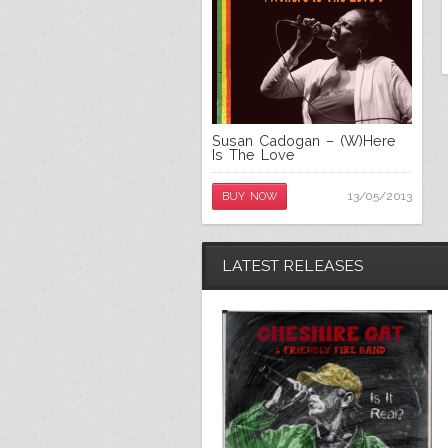
Susan Cadogan – (W)Here
Is The Love
13/05/2013
BUY NOW
LATEST RELEASES