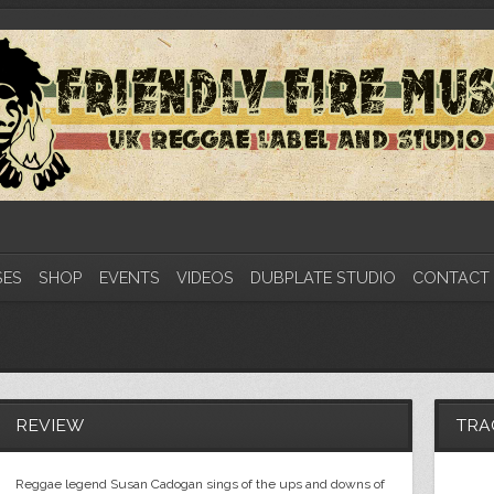
SES
SHOP
EVENTS
VIDEOS
DUBPLATE STUDIO
CONTACT
REVIEW
TRA
Reggae legend Susan Cadogan sings of the ups and downs of