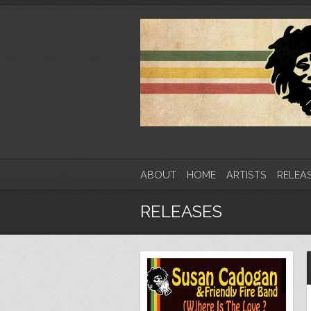
ABOUT
HOME
ARTISTS
RELEA
RELEASES