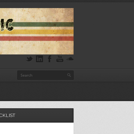
CKLIST