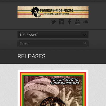
RELEASES
RELEASES