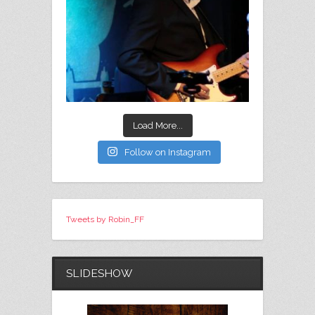
Load More...
Follow on Instagram
Tweets by Robin_FF
SLIDESHOW