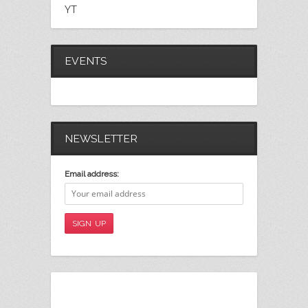
YT
EVENTS
NEWSLETTER
Email address: