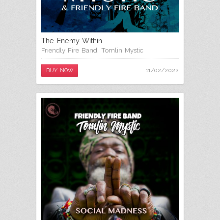
The Enemy Within
Friendly Fire Band
,
Tomlin Mystic
11/02/2022
BUY NOW