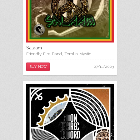
Salaam
Friendly Fire Band
,
Tomlin Mystic
27/11/2023
BUY NOW