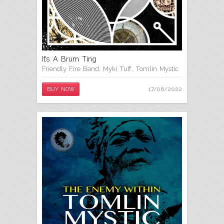
It’s A Brum Ting
Friendly Fire Band
,
Myki Tuff
,
Tomlin Mystic
17/06/2022
BUY NOW