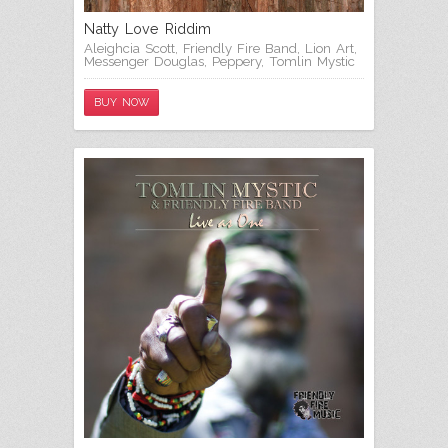
Natty Love Riddim
Aleighcia Scott
,
Friendly Fire Band
,
Lion Art
,
Messenger Douglas
,
Peppery
,
Tomlin Mystic
BUY NOW