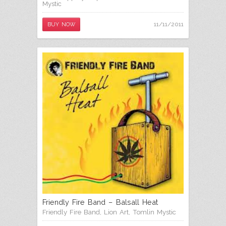
Mystic
11/11/2011
BUY NOW
Friendly Fire Band – Balsall Heat
Friendly Fire Band
,
Lion Art
,
Tomlin Mystic