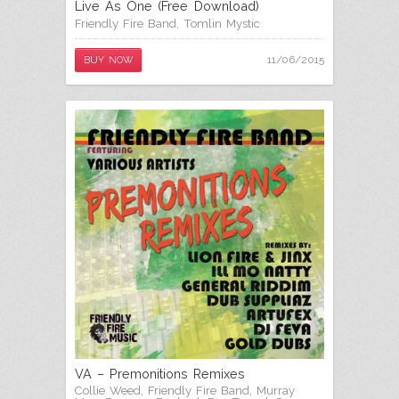
Live As One (Free Download)
Friendly Fire Band
,
Tomlin Mystic
11/06/2015
BUY NOW
VA – Premonitions Remixes
Collie Weed
,
Friendly Fire Band
,
Murray