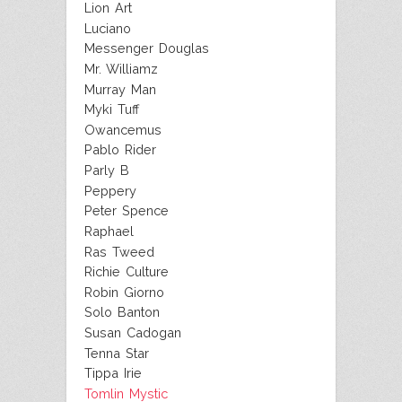
Lion Art
Luciano
Messenger Douglas
Mr. Williamz
Murray Man
Myki Tuff
Owancemus
Pablo Rider
Parly B
Peppery
Peter Spence
Raphael
Ras Tweed
Richie Culture
Robin Giorno
Solo Banton
Susan Cadogan
Tenna Star
Tippa Irie
Tomlin Mystic