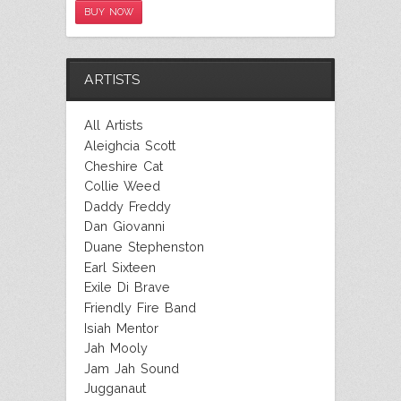
BUY NOW
ARTISTS
All Artists
Aleighcia Scott
Cheshire Cat
Collie Weed
Daddy Freddy
Dan Giovanni
Duane Stephenston
Earl Sixteen
Exile Di Brave
Friendly Fire Band
Isiah Mentor
Jah Mooly
Jam Jah Sound
Jugganaut