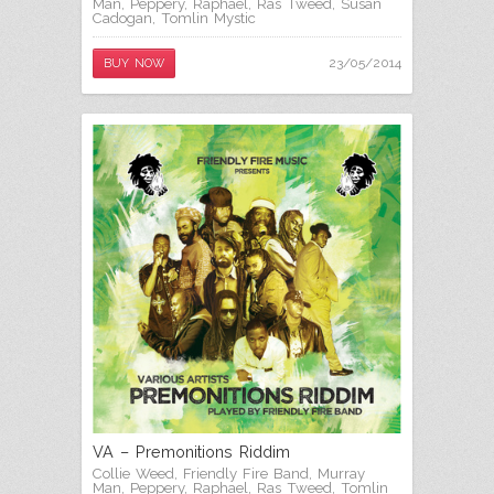
Man
,
Peppery
,
Raphael
,
Ras Tweed
,
Susan
Cadogan
,
Tomlin Mystic
23/05/2014
BUY NOW
VA – Premonitions Riddim
Collie Weed
,
Friendly Fire Band
,
Murray
Man
,
Peppery
,
Raphael
,
Ras Tweed
,
Tomlin