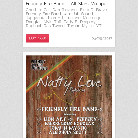
Friendly Fire Band – All Stars Mixtape
Cheshire Cat
,
Dan Giovanni
,
Exile Di Brave
,
Friendly Fire Band
,
Jam Jah Sound
,
Jugganaut
,
Lion Art
,
Luciano
,
Messenger
Douglas
,
Myki Tuff
,
Parly B
,
Peppery
,
Raphael
,
Ras Tweed
,
Tomlin Mystic
,
YT
03/09/2017
BUY NOW