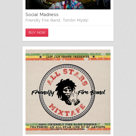
Social Madness
Friendly Fire Band
,
Tomlin Mystic
BUY NOW