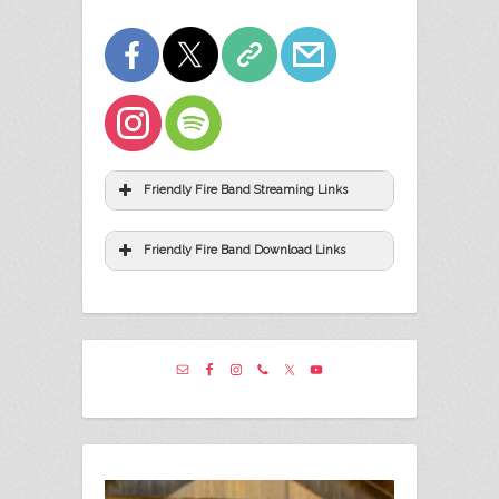
Friendly Fire Band Streaming Links
Friendly Fire Band Download Links